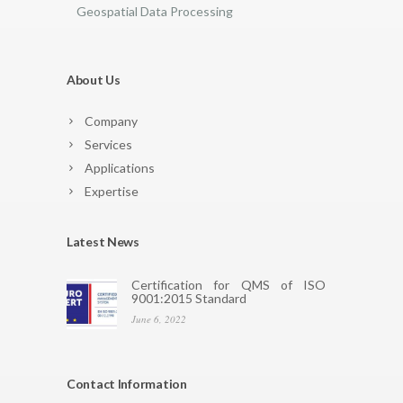
Geospatial Data Processing
About Us
Company
Services
Applications
Expertise
Latest News
Certification for QMS of ISO
9001:2015 Standard
June 6, 2022
Contact Information