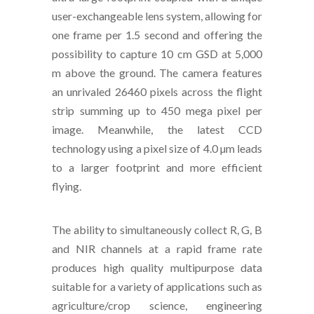
user-exchangeable lens system, allowing for
one frame per 1.5 second and offering the
possibility to capture 10 cm GSD at 5,000
m above the ground. The camera features
an unrivaled 26460 pixels across the flight
strip summing up to 450 mega pixel per
image. Meanwhile, the latest CCD
technology using a pixel size of 4.0 µm leads
to a larger footprint and more efficient
flying.
The ability to simultaneously collect R, G, B
and NIR channels at a rapid frame rate
produces high quality multipurpose data
suitable for a variety of applications such as
agriculture/crop science, engineering