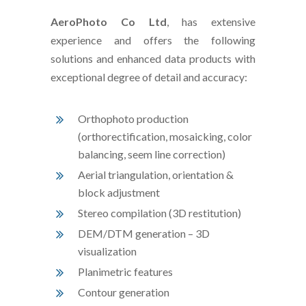
AeroPhoto Co Ltd
, has extensive
experience and offers the following
solutions and enhanced data products with
exceptional degree of detail and accuracy:
Orthophoto production
(orthorectification, mosaicking, color
balancing, seem line correction)
Aerial triangulation, orientation &
block adjustment
Stereo compilation (3D restitution)
DEM/DTM generation – 3D
visualization
Planimetric features
Contour generation