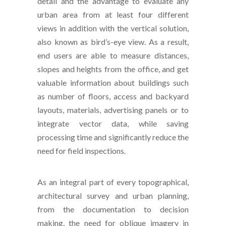
detail and the advantage to evaluate any
urban area from at least four different
views in addition with the vertical solution,
also known as bird’s-eye view. As a result,
end users are able to measure distances,
slopes and heights from the office, and get
valuable information about buildings such
as number of floors, access and backyard
layouts, materials, advertising panels or to
integrate vector data, while saving
processing time and significantly reduce the
need for field inspections.
As an integral part of every topographical,
architectural survey and urban planning,
from the documentation to decision
making, the need for oblique imagery in