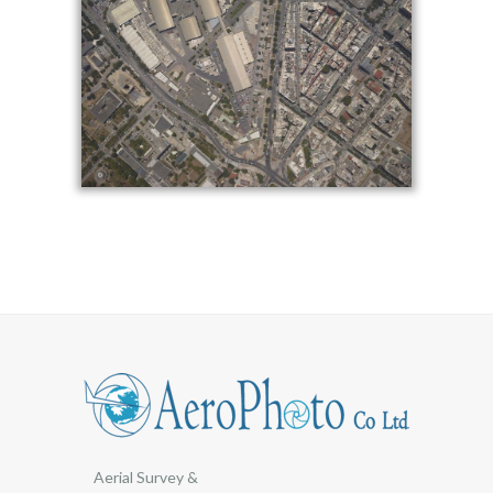
Aerial Survey &