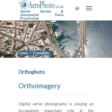
Aerial Survey &
Geospatial Data
Processing
Home
Orthophoto
Orthophoto
Orthoimagery
Digital aerial photography is playing an
increasingly important role in the