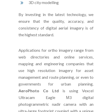
3D city modelling
By investing in the latest technology, we
ensure that the quality, accuracy, and
consistency of digital aerial imagery is of
the highest standard.
Applications for ortho imagery range from
web directories and online services,
mapping and engineering companies that
use high resolution imagery for asset
management and route planning, or even to
governments for urban planning.
AeroPhoto Co Ltd
is using Vexcel
Ultracam Eagle Μ3 digital
photogrammetric nadir camera with an
ultra-large footprint coupled with a unique