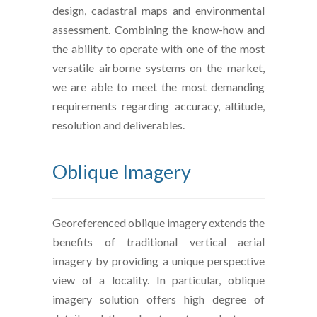
design, cadastral maps and environmental
assessment. Combining the know-how and
the ability to operate with one of the most
versatile airborne systems on the market,
we are able to meet the most demanding
requirements regarding accuracy, altitude,
resolution and deliverables.
Oblique Imagery
Georeferenced oblique imagery extends the
benefits of traditional vertical aerial
imagery by providing a unique perspective
view of a locality. In particular, oblique
imagery solution offers high degree of