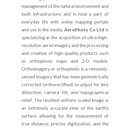
management of the natural environment and
built infrastructure, and is now a part of
everyday life with online mapping portals
and use in the media.
AeroPhoto Co Ltd
is
specializing in the acquisition of ultra-high-
resolution aerial imagery and the processing
and creation of high-quality products such
as orthophoto maps and 3-D models.
Orthoimagery or orthophoto is a remotely-
sensed imagery that has been geometrically
corrected (orthorectified) to adjust for lens
distortion, camera tilt, and topographical
relief. The resulted uniform scaled image is
an extremely accurate view of the earth’s
surface, allowing for the measurement of
true distance, precise digitization, and the