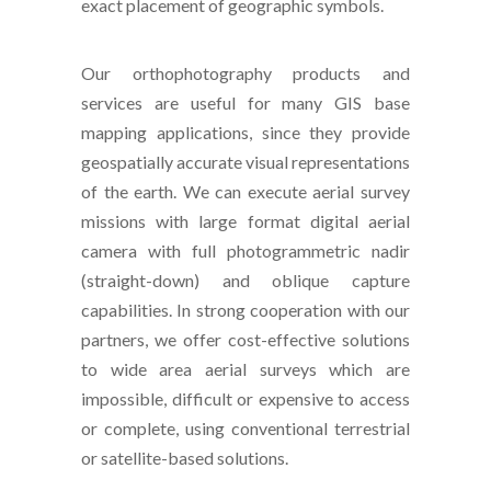
exact placement of geographic symbols.
Our orthophotography products and
services are useful for many GIS base
mapping applications, since they provide
geospatially accurate visual representations
of the earth. We can execute aerial survey
missions with large format digital aerial
camera with full photogrammetric nadir
(straight-down) and oblique capture
capabilities. In strong cooperation with our
partners, we offer cost-effective solutions
to wide area aerial surveys which are
impossible, difficult or expensive to access
or complete, using conventional terrestrial
or satellite-based solutions.