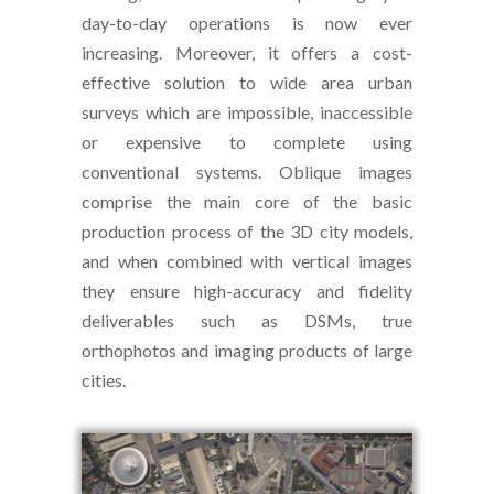
day-to-day operations is now ever
increasing. Moreover, it offers a cost-
effective solution to wide area urban
surveys which are impossible, inaccessible
or expensive to complete using
conventional systems. Oblique images
comprise the main core of the basic
production process of the 3D city models,
and when combined with vertical images
they ensure high-accuracy and fidelity
deliverables such as DSMs, true
orthophotos and imaging products of large
cities.